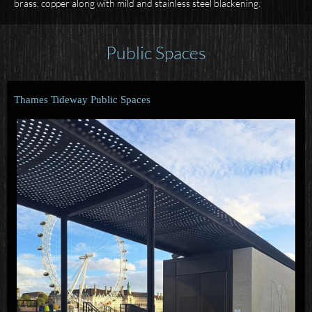
brass, copper along with mild and stainless steel blackening.
Public Spaces
Thames Tideway Public Spaces