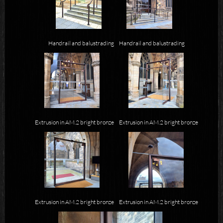
Handrail and balustrading
Handrail and balustrading
Extrusion in AM.2 bright bronze
Extrusion in AM.2 bright bronze
Extrusion in AM.2 bright bronze
Extrusion in AM.2 bright bronze