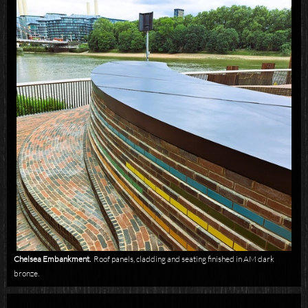
Chelsea Embankment.
Roof panels, cladding and seating finished in AM dark
bronze.