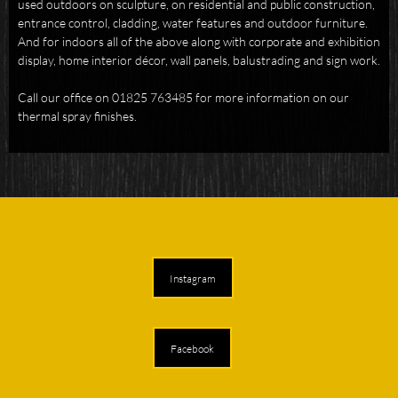
used outdoors on sculpture, on residential and public construction,
entrance control, cladding, water features and outdoor furniture.
And for indoors all of the above along with corporate and exhibition
display, home interior décor, wall panels, balustrading and sign work.
Call our office on 01825 763485 for more information on our
thermal spray finishes.
Instagram
Facebook