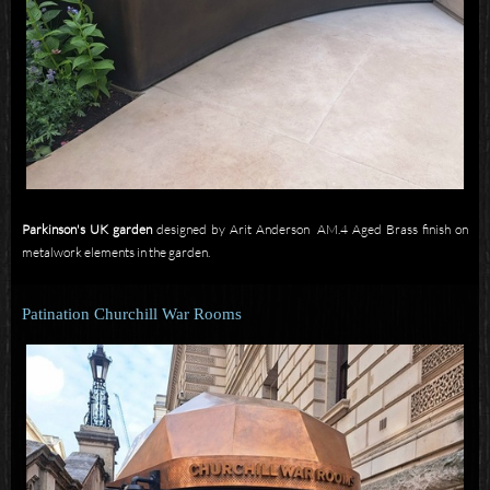
Parkinson's UK garden
designed by Arit Anderson AM.4 Aged Brass finish on
metalwork elements in the garden.
Patination Churchill War Rooms