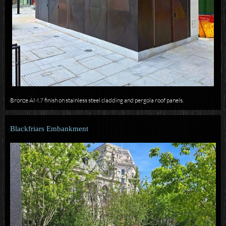
Bronze AM.7 finish on stainless steel cladding and pergola roof panels.
Blackfriars Embankment