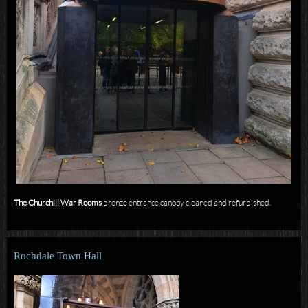
The Churchill War Rooms
bronze entrance canopy cleaned and refurbished.
Rochdale Town Hall