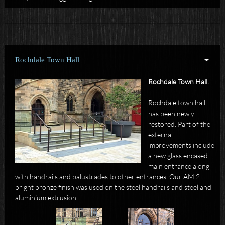
Rochdale Town Hall
Rochdale Town Hall.
Rochdale town hall
has been newly
restored. Part of the
external
improvements include
a new glass encased
main entrance along
with handrails and balustrades to other entrances. Our AM.2
bright bronze finish was used on the steel handrails and steel and
aluminium extrusion.