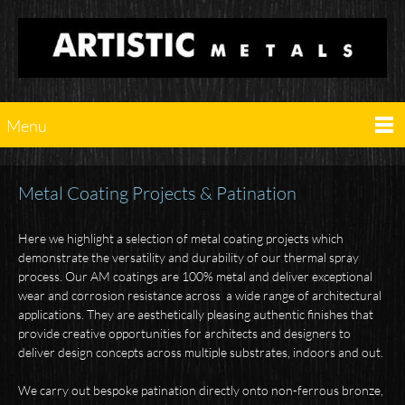
Menu
Metal Coating Projects & Patination
Here we highlight a selection of metal coating projects which
demonstrate the versatility and durability of our thermal spray
process. Our AM coatings are 100% metal and deliver exceptional
wear and corrosion resistance across a wide range of architectural
applications. They are aesthetically pleasing authentic finishes that
provide creative opportunities for architects and designers to
deliver design concepts across multiple substrates, indoors and out.
We carry out bespoke patination directly onto non-ferrous bronze,