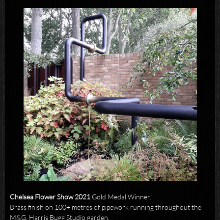
Chelsea Flower Show 2021
Gold Medal Winner.
Brass finish on 100+ metres of pipework running throughout the
M&G, Harris Bugg Studio garden.