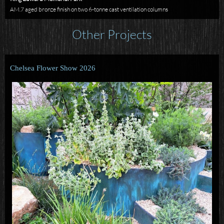
AM.7 aged bronze finish on two 6-tonne cast ventilation columns
Other Projects
Chelsea Flower Show 2026