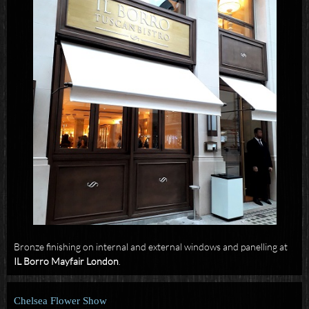
Bronze finishing on internal and external windows and panelling at
IL Borro Mayfair London
.
Chelsea Flower Show