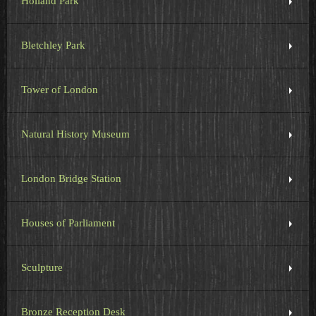
Holland Park
Bletchley Park
Tower of London
Natural History Museum
London Bridge Station
Houses of Parliament
Sculpture
Bronze Reception Desk