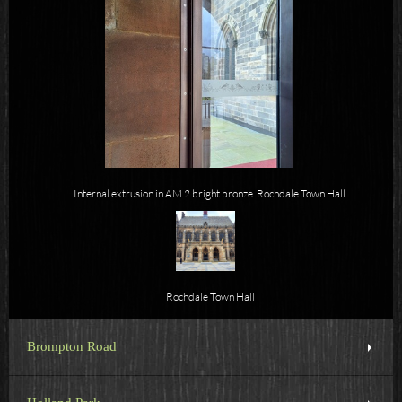
Internal extrusion in AM.2 bright bronze. Rochdale Town Hall.
Rochdale Town Hall
Brompton Road