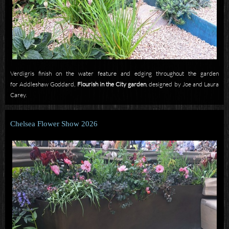
Verdigris finish on the water feature and edging throughout the garden
for
Addleshaw Goddard,
Flourish in the City garden
,
designed by Joe and Laura
Carey.
Chelsea Flower Show 2026