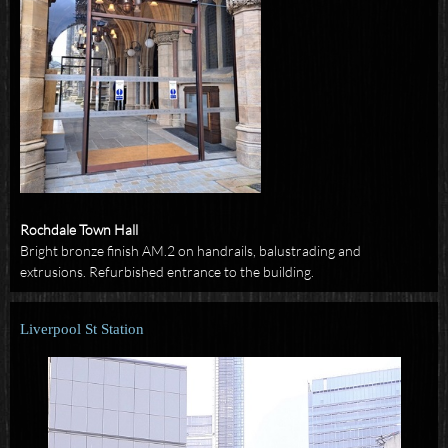
Rochdale Town Hall
Bright bronze finish AM.2 on handrails, balustrading and
extrusions. Refurbished entrance to the building.
Liverpool St Station