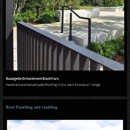
Bazalgette Embankment Blackfriars
Handrails and balustrades finishing in Our dark bronze AM range.
Roof Panelling and cladding