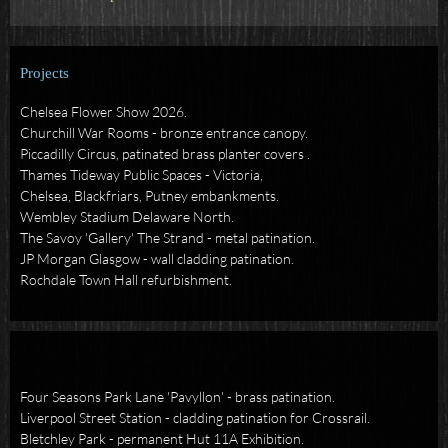
Projects
Chelsea Flower Show 2026.
Churchill War Rooms - bronze entrance canopy.
Piccadilly Circus, p
atinated brass planter covers .
Thames Tideway Public Spaces - Victoria,
Chelsea, Blackfriars, Putney embankments.
Wembley Stadium Delaware North.
The Savoy 'Gallery' The Strand - metal patination.
JP Morgan Glasgow - wall cladding patination.
Rochdale Town Hall refurbishment.
Four Seasons Park Lane 'Pavyllon' - brass patination.
Liverpool Street Station - cladding patination for Crossrail.
Bletchley Park - permanent Hut 11A Exhibition.