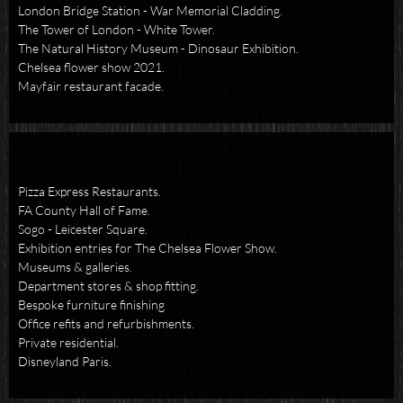
London Bridge Station - War Memorial Cladding.
The Tower of London - White Tower.
The Natural History Museum - Dinosaur Exhibition.
Chelsea flower show 2021.
Mayfair restaurant facade.
Pizza Express Restaurants.
FA County Hall of Fame.
Sogo - Leicester Square.
Exhibition entries for The Chelsea Flower Show.
Museums & galleries.
Department stores & shop fitting.
Bespoke furniture finishing
Office refits and refurbishments.
Private residential.
Disneyland Paris.