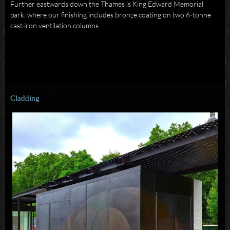
Further eastwards down the Thames is King Edward Memorial
park, where our finishing includes bronze coating on two 6-tonne
cast iron ventilation columns.
Cladding