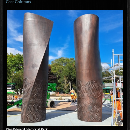
Cast Columns
King Edward Memorial Park