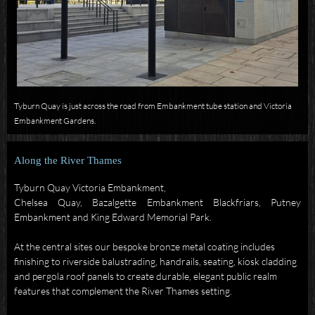
Tyburn Quay is just across the road from Embankment tube station and Victoria
Embankment Gardens.
Along the River Thames
Tyburn Quay Victoria Embankment,
Chelsea Quay, Bazalgette
Embankment
Blackfriars
, Putney
Embankment and King Edward Memorial Park.
At the central sites our bespoke bronze metal coating includes
finishing to riverside balustrading, handrails, seating, kiosk cladding
and pergola roof panels to create durable, elegant public realm
features that complement the River Thames setting.