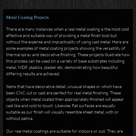
Metal Coating Projects
There are many instances when a real metal coating is the most cost
effective and suitable way of providing a metal finish look but
without the expense and impracticality of using cast metal.
Here are
some examples of metal coating projects showing the versatility of
thermal spray and decorative finishing.
These projects illustrate how
this process can be used on a variety of base substrates including
metal, MDF, plastics, plaster etc. demonstrating how beautiful
differing results are achieved.
Items that have decorative detail, unusual shapes or which have
been CNC cut or cast are perfect for real metal finishing. These
objects when metal coated then appropriately finished will appear
cast like and cold to touch. Likewise, flat surfaces are equally
suitable as our finish will visually resemble sheet metal, with or
without patina.
Our real metal coatings are suitable for indoors or out. They are