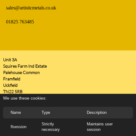
sales@artisticmetals.co.uk
01825 763485
Unit 3A
Squires Farm Ind Estate
Palehouse Common
Framfield
Uckfield
TN22 5RB
United Kingdom
We use these cookies:
Name
Type
Description
Strictly
Maintains user
flsession
necessary
session
Copyright 2026 ARTISTIC METALS LTD