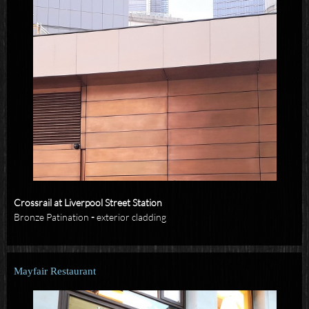
Crossrail at Liverpool Street Station
Bronze Patination
-
exterior cladding
Mayfair Restaurant