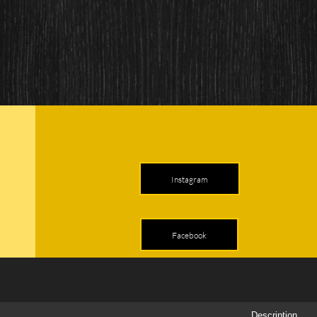
Instagram
Facebook
Description