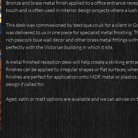
Bronze and brass metal finish applied to a office entrance recep
touch and is often used in interior design projects where a lush 
This desk was commissioned by bestique.co.uk for a client in Gr
was delivered to us in one piece for specialist metal finishing. 
rich peacock blue wall décor and other brass metal fittings withi
perfectly with the Victorian building in which it sits.
A metal finished reception desk will help create a striking entra
finishes can be applied to irregular shapes or flat surfaces, whe
finishes are perfect for application onto MDF, metal or plastics
design if called for.
Aged, satin or matt options are available and we can advise on t