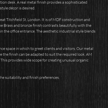
tion desk.
A real metal finish provides a sophisticated
style décor is desired.
eat Titchfield St, London. It is of MDF construction and
The Brass and bronze finish contrasts beautifully with the
n the office entrance. The aesthetic industrial style blends
nce space in which to greet clients and visitors. Our metal
re the finish can be adapted to suit the required look. AM
. This provides wide scope for creating unusual organic
he suitability and finish preferences.