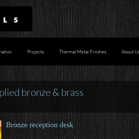
nation
Projects
Thermal Metal Finishes
About U
plied bronze & brass
Bronze reception desk