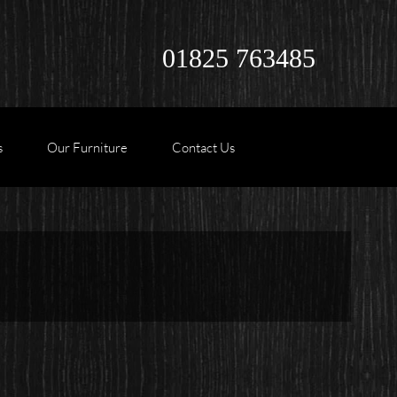
01825 763485
s
Our Furniture
Contact Us