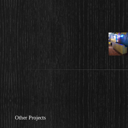
Other Projects