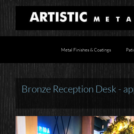
Metal Finishes & Coatings
Pati
Bronze Reception Desk - ap