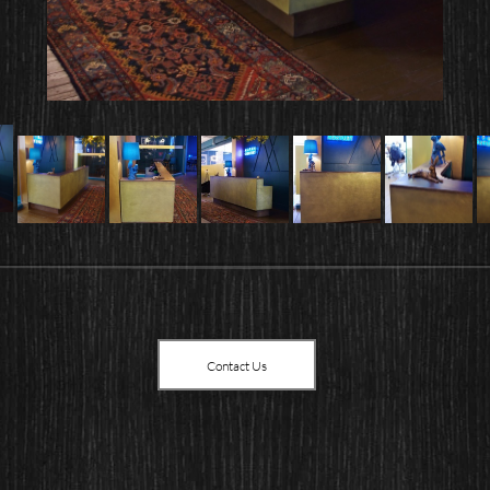
Contact Us