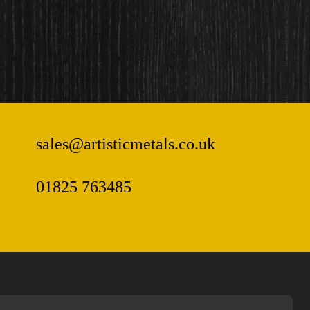
sales@artisticmetals.co.uk
01825 763485