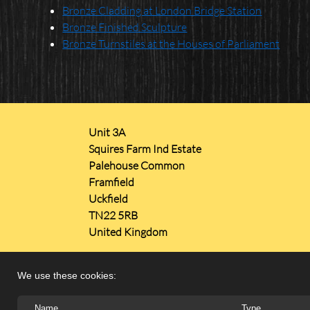
Bronze Cladding at London Bridge Station
Bronze Finished Sculpture
Bronze Turnstiles at the Houses of Parliament
Unit 3A
Squires Farm Ind Estate
Palehouse Common
Framfield
Uckfield
TN22 5RB
United Kingdom
We use these cookies:
Name
Type