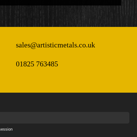
sales@artisticmetals.co.uk
01825 763485
session