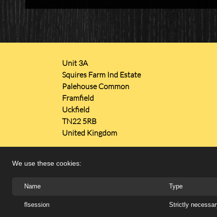
Unit 3A
Squires Farm Ind Estate
Palehouse Common
Framfield
Uckfield
TN22 5RB
United Kingdom
We use these cookies:
Name
Type
Copyright 2026 ARTISTIC METALS LTD
flsession
Strictly necessa