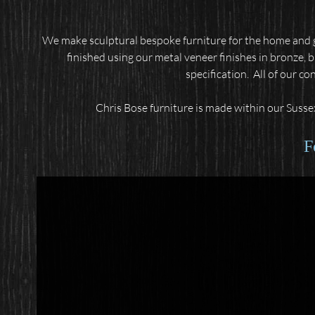
We make sculptural bespoke furniture for the home and g
finished using our metal veneer finishes in bronze, 
specification.
All of our co
Chris Bose furniture is made within our Sussex
F