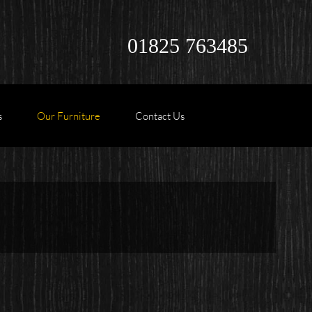
01825 763485
s
Our Furniture
Contact Us