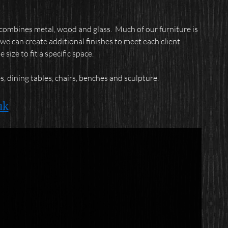
t combines metal, wood and glass.
Much of our furniture is
we can create additional finishes to meet each client
ize to fit a specific space.
, dining tables, chairs, benches and sculpture.
uk