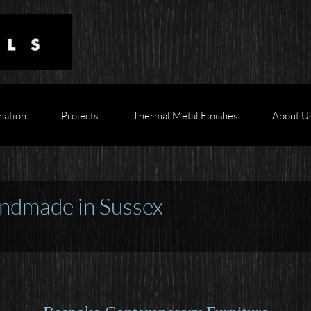
nation
Projects
Thermal Metal Finishes
About U
ndmade in Sussex