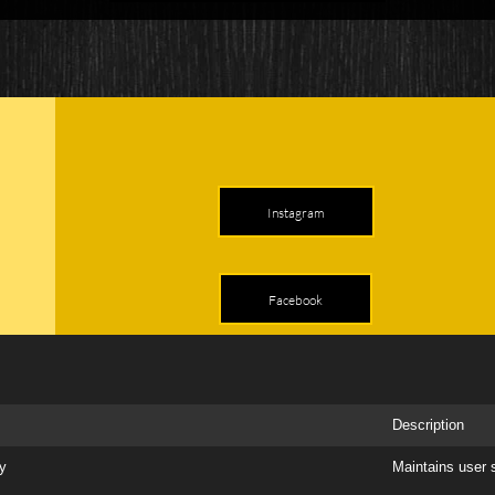
Instagram
Facebook
Description
ry
Maintains user 