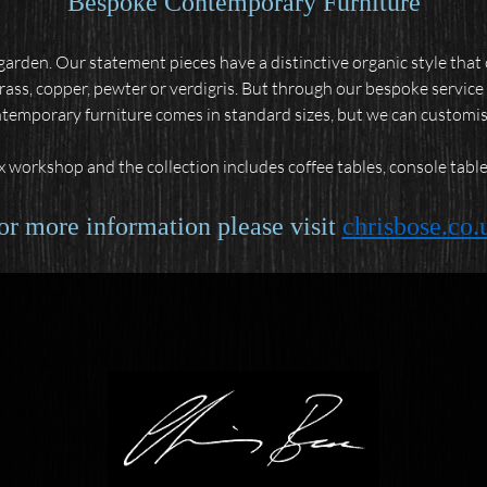
Bespoke Contemporary Furniture
arden. Our statement pieces have a distinctive organic style tha
brass, copper, pewter or verdigris. But through our bespoke service 
ntemporary furniture comes in standard sizes, but we can customise s
 workshop and the collection includes coffee tables, console tables
or more information please visit
chrisbose.co.