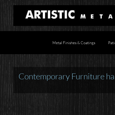
Metal Finishes & Coatings
Pati
Contemporary Furniture ha