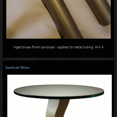
Aged brass finish sandcast - applied to metal tubing AM.4
Sandcast Brass