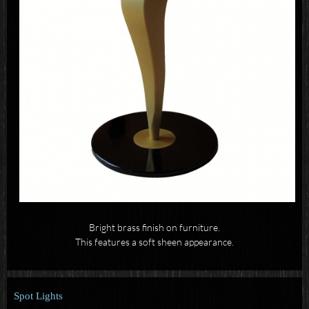
Bright brass finish on furniture.
This features a soft sheen appearance.
Spot Lights