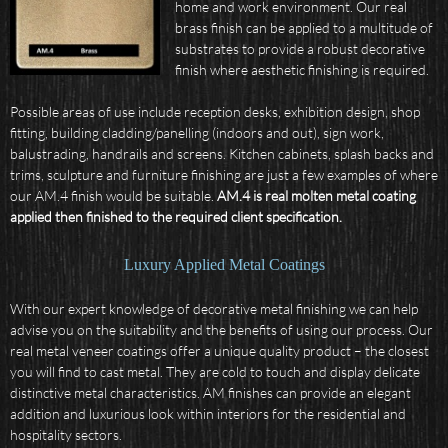
home and work environment. Our real
brass finish can be applied to a multitude of
substrates to provide a robust decorative
finish where aesthetic finishing is required.
Possible areas of use include reception desks, exhibition design, shop
fitting, building cladding/panelling (indoors and out), sign work,
balustrading, handrails and screens. Kitchen cabinets, splash backs and
trims, sculpture and furniture finishing are just a few examples of where
our AM.4 finish would be suitable.
AM.4 is real molten metal coating
applied then finished to the required client specification.
Luxury Applied Metal Coatings
With our expert knowledge of decorative metal finishing we can help
advise you on the suitability and the benefits of using our process. Our
real metal veneer coatings offer a unique quality product – the closest
you will find to cast metal. They are cold to touch and display delicate
distinctive metal characteristics. AM finishes can provide an elegant
addition and luxurious look within interiors for the residential and
hospitality sectors.