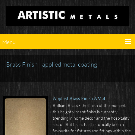
Menu
Brass Finish - applied metal coating
Applied Brass Finish AM.4
Brilliant Brass - the finish of the moment;
this bright vibrant finish is currently
trending in home décor and the hospitality
sector. But brass has historically been a
favourite for fixtures and fittings within the