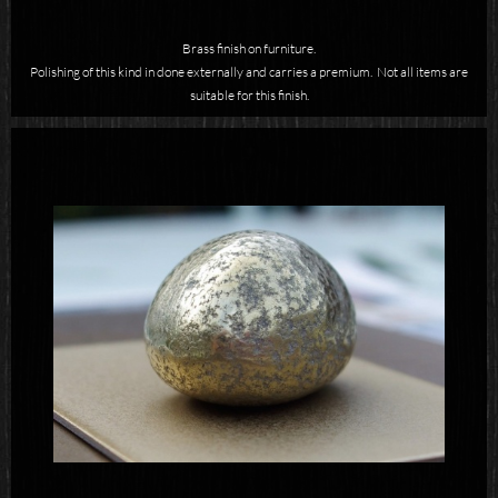
Brass finish on furniture.
Polishing of this kind in done externally and carries a premium. Not all items are
suitable for this finish.