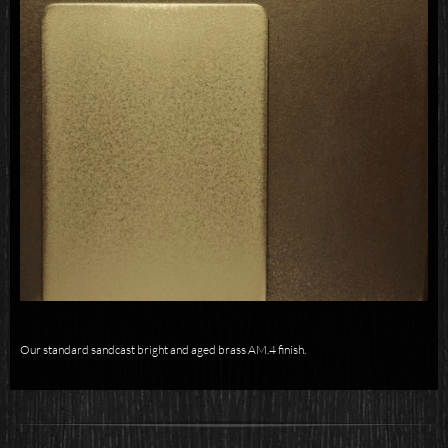
Our standard sandcast bright and aged brass AM.4 finish.