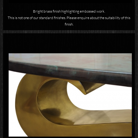
Bright brass finish highlighting embossed work.
This is not one of our standard finishes. Please enquire about the suitability of this
finish.