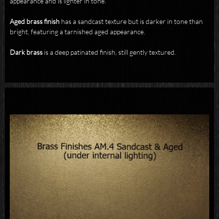
appearance and is lighter in tone.
Aged brass
finish
has a sandcast texture but is darker in tone than
bright, featuring a tarnished aged appearance.
Dark brass
is a deep patinated finish, still gently textured.