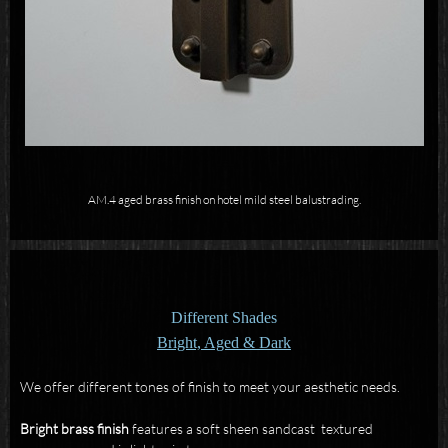
AM.4 aged brass finish on hotel mild steel balustrading.
Different Shades
Bright, Aged & Dark
We offer different tones of finish to meet your aesthetic needs.
Bright brass
finish
features a soft sheen sandcast textured