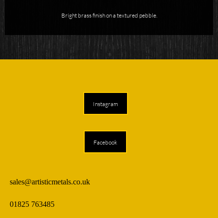
Bright brass finish on a textured pebble.
Instagram
Facebook
sales@artisticmetals.co.uk
01825 763485