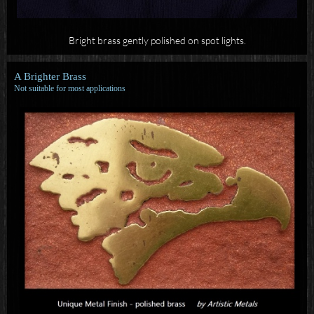
Bright brass gently polished on spot lights.
A Brighter Brass
Not suitable for most applications