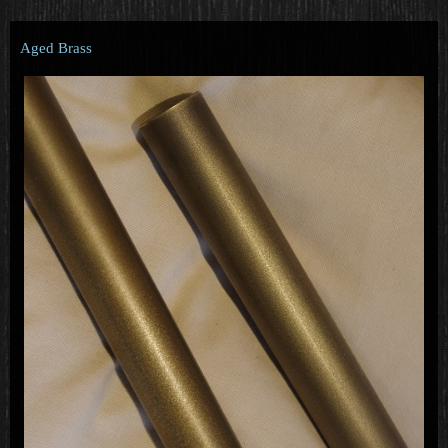
Aged Brass